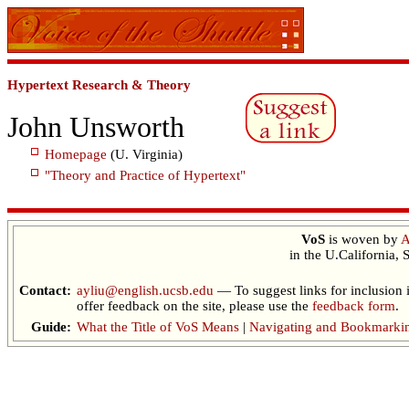
Hypertext Research & Theory
John Unsworth
Homepage
(U. Virginia)
"Theory and Practice of Hypertext"
VoS
is woven by
A
in the U.California, 
Contact:
ayliu@english.ucsb.edu
— To suggest links for inclusion 
offer feedback on the site, please use the
feedback form
.
Guide:
What the Title of VoS Means
|
Navigating and Bookmarki