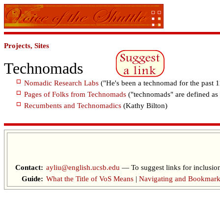
Projects, Sites
Technomads
Nomadic Research Labs
("He's been a technomad for the past 1
Pages of Folks from Technomads
("technomads" are defined as 
Recumbents and Technomadics
(Kathy Bilton)
Contact:
ayliu@english.ucsb.edu
— To suggest links for inclusion
Guide:
What the Title of VoS Means
|
Navigating and Bookmark