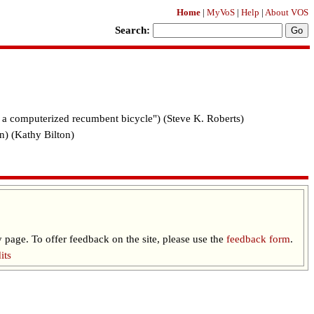
Home
|
MyVoS
|
Help
|
About VOS
Search:
f a computerized recumbent bicycle") (Steve K. Roberts)
n) (Kathy Bilton)
 page. To offer feedback on the site, please use the
feedback form
.
its